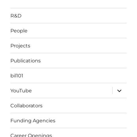
R&D
People
Projects
Publications
bil101
expand
YouTube
child
menu
Collaborators
Funding Agencies
Career Openings