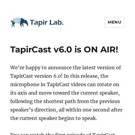
MENU
TapirCast v6.0 is ON AIR!
We’re happy to announce the latest version of
TapirCast version 6.0! In this release, the
microphone in TapirCast videos can rotate on
its axis and move toward the current speaker,
following the shortest path from the previous
speaker’s direction, all within one second after
the current speaker begins to speak.