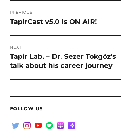
Post
PREVIOUS
navigation
TapirCast v5.0 is ON AIR!
Previous
post:
NEXT
Tapir Lab. – Dr. Sezer Tokgöz’s
Next
post:
talk about his career journey
FOLLOW US