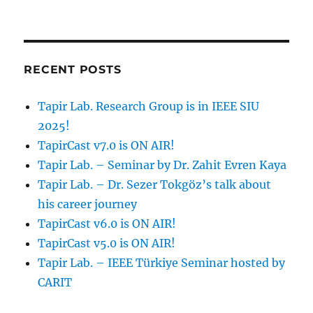
RECENT POSTS
Tapir Lab. Research Group is in IEEE SIU
2025!
TapirCast v7.0 is ON AIR!
Tapir Lab. – Seminar by Dr. Zahit Evren Kaya
Tapir Lab. – Dr. Sezer Tokgöz’s talk about
his career journey
TapirCast v6.0 is ON AIR!
TapirCast v5.0 is ON AIR!
Tapir Lab. – IEEE Türkiye Seminar hosted by
CARIT