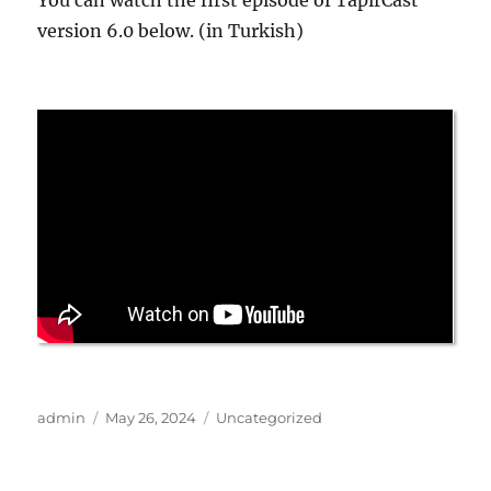
You can watch the first episode of TapirCast
version 6.0 below. (in Turkish)
Author
Posted
Categories
admin
May 26, 2024
Uncategorized
on