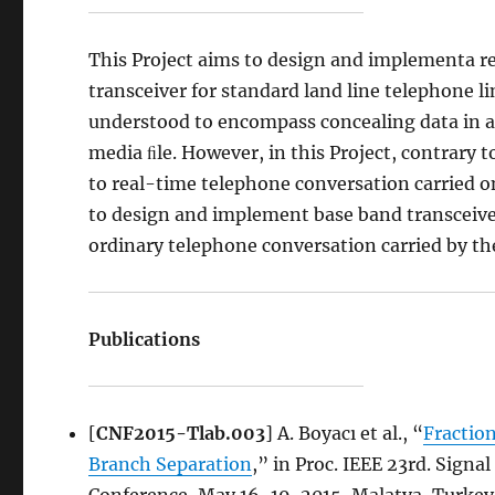
This Project aims to design and implementa 
transceiver for standard land line telephone l
understood to encompass concealing data in a
media ﬁle. However, in this Project, contrary
to real-time telephone conversation carried on 
to design and implement base band transceive
ordinary telephone conversation carried by th
Publications
[
CNF2015-Tlab.003
] A. Boyacı et al., “
Fractio
Branch Separation
,” in Proc. IEEE 23rd. Sign
Conference, May 16-19, 2015, Malatya, Turkey