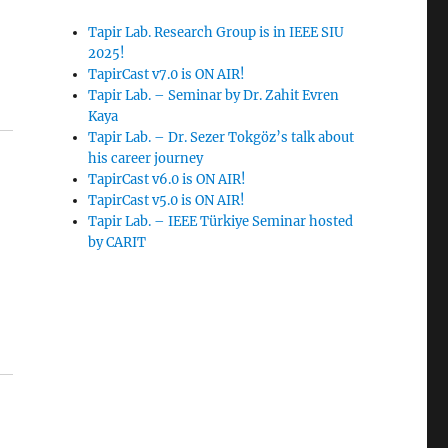
Tapir Lab. Research Group is in IEEE SIU
2025!
TapirCast v7.0 is ON AIR!
Tapir Lab. – Seminar by Dr. Zahit Evren
Kaya
Tapir Lab. – Dr. Sezer Tokgöz’s talk about
his career journey
TapirCast v6.0 is ON AIR!
TapirCast v5.0 is ON AIR!
Tapir Lab. – IEEE Türkiye Seminar hosted
by CARIT