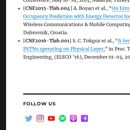
[
CNF2015-Tlab.004
] A. Boyacı et al., “
On Erro
Occupancy Prediction with Energy Detector fo
Wireless Communications & Mobile Computing
Dubrovnik, Croatia.
[
CNF2016-Tlab.001
] S. C. Tokgoz et al., “
A Se
PSTNs operating on Physical Layer
,” in Proc.
Engineering, (ELECO ’16), December 01-03, 20
FOLLOW US