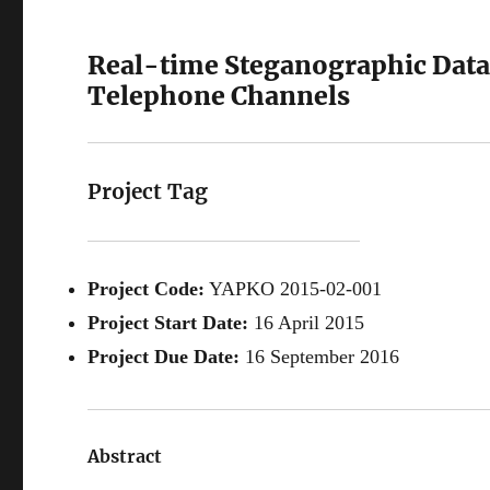
Real-time Steganographic Data
Telephone Channels
Project Tag
Project Code:
YAPKO 2015-02-001
Project Start Date:
16 April 2015
Project Due Date:
16 September 2016
Abstract