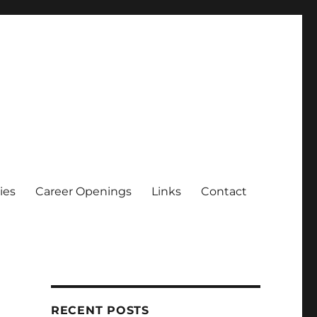
ies
Career Openings
Links
Contact
RECENT POSTS