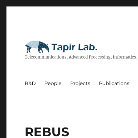
Telecommunications, Advanced Processing, Informatics, 
R&D
People
Projects
Publications
REBUS