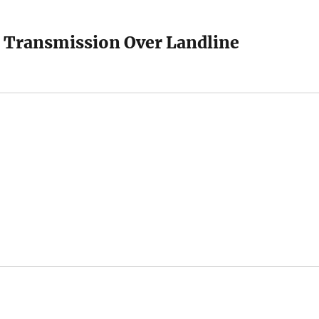
 Transmission Over Landline