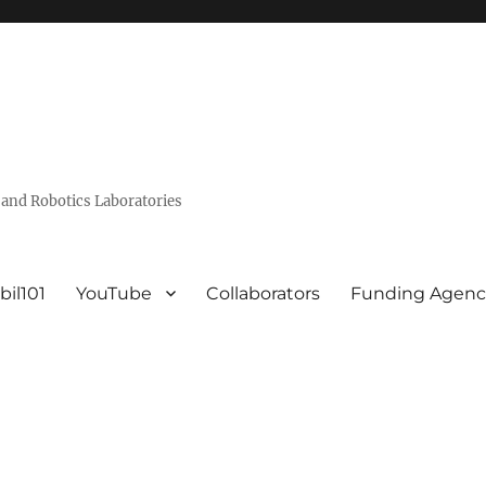
and Robotics Laboratories
bil101
YouTube
Collaborators
Funding Agenc