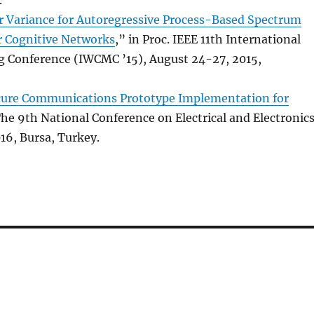
r Variance for Autoregressive Process-Based Spectrum
r Cognitive Networks
,” in Proc. IEEE 11th International
 Conference (IWCMC ’15), August 24-27, 2015,
cure Communications Prototype Implementation for
 The 9th National Conference on Electrical and Electronic
16, Bursa, Turkey.