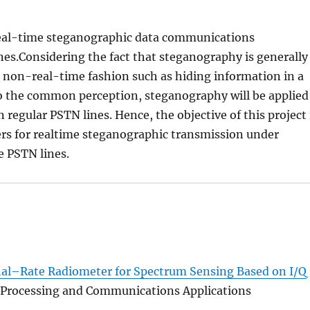
real-time steganographic data communications
ines.Considering the fact that steganography is generally
 non-real-time fashion such as hiding information in a
 to the common perception, steganography will be applied
regular PSTN lines. Hence, the objective of this project 
rs for realtime steganographic transmission under
e PSTN lines.
nal–Rate Radiometer for Spectrum Sensing Based on I/Q
al Processing and Communications Applications
.